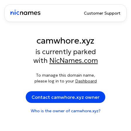
Customer Support
camwhore.xyz
is currently parked
with
NicNames.com
To manage this domain name,
please log in to your
Dashboard
Contact camwhore.xyz owner
Who is the owner of camwhore.xyz?