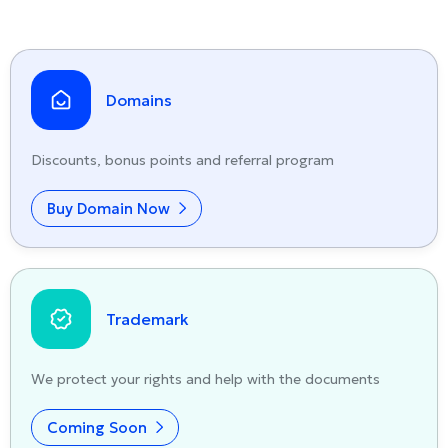
Domains
Discounts, bonus points and referral program
Buy Domain Now
Trademark
We protect your rights and help with the documents
Coming Soon